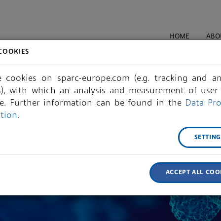
HOME
ABO
COOKIES
 cookies on sparc-europe.com (e.g. tracking and ana
s), with which an analysis and measurement of user 
le. Further information can be found in the
Data Pro
ation
.
SETTIN
ACCEPT ALL COO