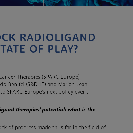
OCK RADIOLIGAND
STATE OF PLAY?
d Cancer Therapies (SPARC-Europe),
do Benifei (S&D, IT) and Marian-Jean
u to SPARC-Europe’s next policy event
igand therapies’ potential: what is the
ck of progress made thus far in the field of