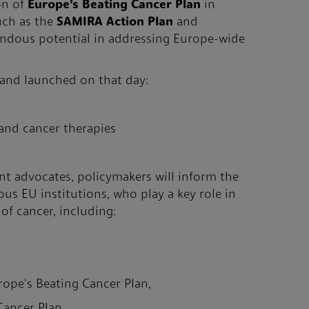
on of
Europe’s Beating Cancer Plan
in
uch as the
SAMIRA Action Plan
and
endous potential in addressing Europe-wide
 and launched on that day:
gand cancer therapies
nt advocates, policymakers will inform the
us EU institutions, who play a key role in
of cancer, including:
rope's Beating Cancer Plan,
Cancer Plan,