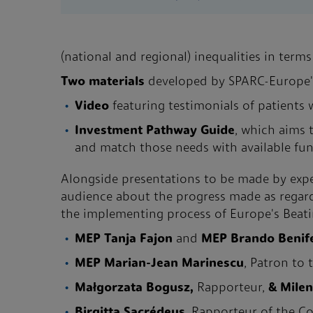
(national and regional) inequalities in terms
Two materials
developed by SPARC-Europe's
Video
featuring testimonials of patients
Investment Pathway Guide
, which aims 
and match those needs with available fu
Alongside presentations to be made by exper
audience about the progress made as regards
the implementing process of Europe's Beating
MEP Tanja Fajon
and
MEP Brando Benif
MEP Marian-Jean Marinescu
, Patron to
Małgorzata Bogusz,
Rapporteur,
& Mile
Birgitta Sacrédeus
, Rapporteur of the C