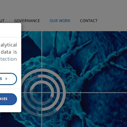
UT
GOVERNANCE
OUR WORK
CONTACT
lytical
data is
tection
GS
KIES