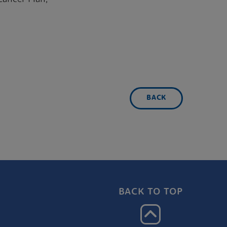
BACK
BACK TO TOP