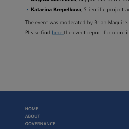
Katarina Krepelkova
, Scientific project
The event was moderated by Brian Maguire.
Please find
here
the event report for more 
HOME
ABOUT
GOVERNANCE