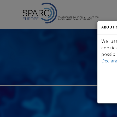
ABOUT 
We use
cookie
possib
Declar