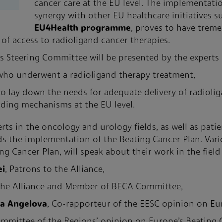
cancer care at the EU level. The implementati
synergy with other EU healthcare initiatives s
EU4Health programme
, proves to have trem
 of access to radioligand cancer therapies.
 Steering Committee will be presented by the experts
 who underwent a radioligand therapy treatment,
to lay down the needs for adequate delivery of radioli
nding mechanisms at the EU level.
ts in the oncology and urology fields, as well as patie
 the implementation of the Beating Cancer Plan. Vario
 Cancer Plan, will speak about their work in the field 
ei
, Patrons to the Alliance,
 the Alliance and Member of BECA Committee,
na Angelova
, Co-rapporteur of the EESC opinion on Eu
ommittee of the Regions’ opinion on Europe’s Beating 