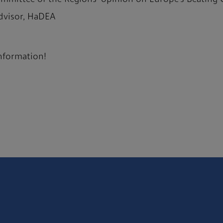
 advisor, HaDEA
information!