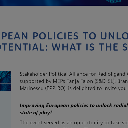
PEAN POLICIES TO UNL
TENTIAL: WHAT IS THE 
Stakeholder Political Alliance for Radioligan
supported by MEPs Tanja Fajon (S&D, SL), Bran
Marinescu (EPP, RO), is delighted to invite yo
Improving European policies to unlock radiol
state of play?
The event served as an opportunity to take sto