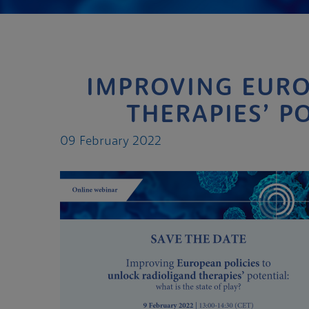
IMPROVING EURO
THERAPIES’ PO
09 February 2022